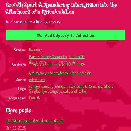
Growth Spurt: A Meandering Intermission into the
Afterhours of a Miscalculation
A kafkaesque life-affirming odyssey.
Add Odyssey To Collection
Status
Released
Games for my Computer
,
hatimb00
,
ༀ꧁꫞Mamerin꫞꧂ༀ
,
Biagi
,
Authors
i_miss_my_wisdom_teeth
,
Nichole Shinn
Genre
Adventure
collage
,
dancing
,
minigames
,
Pixel Art
,
Romance
,
Short
,
Tags
Singleplayer
,
surgery
,
walk-and-talker
Languages
English
More posts
IGF Nomination! And our Future!
Jan 26, 2025