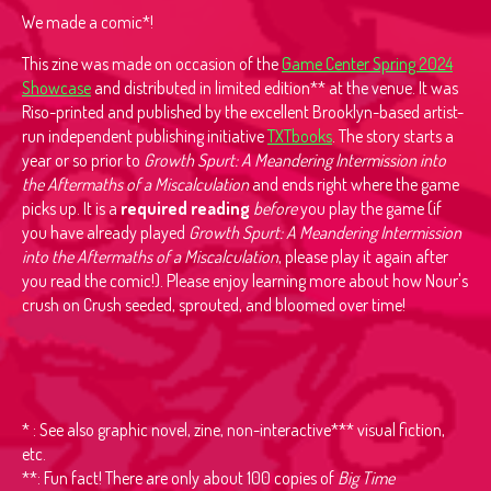
We made a comic*!
This zine was made on occasion of the
Game Center Spring 2024
Showcase
and distributed in limited edition** at the venue. It was
Riso-printed and published by the excellent Brooklyn-based artist-
run independent publishing initiative
TXTbooks
. The story starts a
year or so prior to
Growth Spurt: A Meandering Intermission into
the Aftermaths of a Miscalculation
and ends right where the game
picks up. It is a
required reading
before
you play the game (if
you have already played
Growth Spurt: A Meandering Intermission
into the Aftermaths of a Miscalculation
, please play it again after
you read the comic!). Please enjoy learning more about how Nour's
crush on Crush seeded, sprouted, and bloomed over time!
* : See also graphic novel, zine, non-interactive*** visual fiction,
etc.
**: Fun fact! There are only about 100 copies of
Big Time