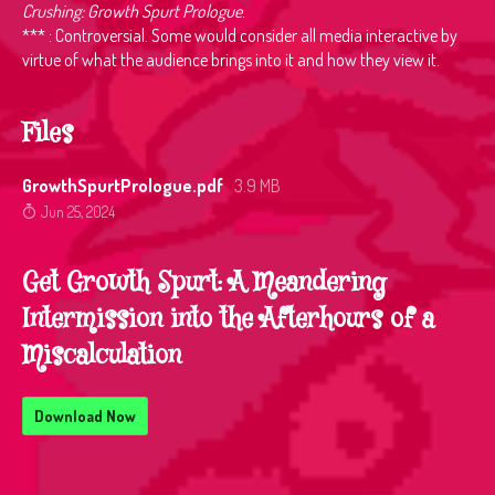
Crushing: Growth Spurt Prologue
.
*** : Controversial. Some would consider all media interactive by
virtue of what the audience brings into it and how they view it.
Files
GrowthSpurtPrologue.pdf
3.9 MB
Jun 25, 2024
Get Growth Spurt: A Meandering
Intermission into the Afterhours of a
Miscalculation
Download Now