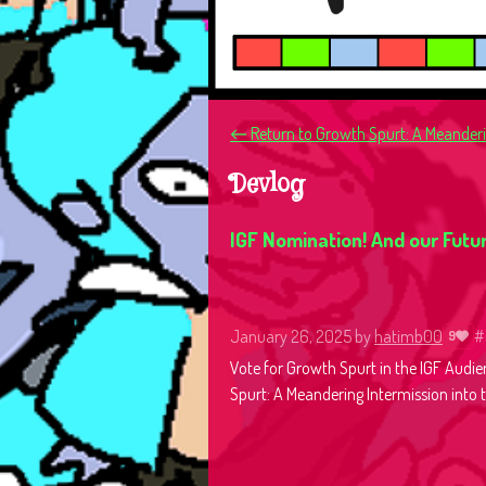
←
Return to Growth Spurt: A Meanderin
Devlog
IGF Nomination! And our Futur
January 26, 2025
by
hatimb00
#
9
Vote for Growth Spurt in the IGF Audie
Spurt: A Meandering Intermission into t