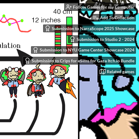
Follow Games for my Computer
Add To Collection
Submission to NarraScope 2025 Showcase
Submission to Studio 2 - 2024
Submission to NYU Game Center Showcase 2024
Submission to Crips for eSims for Gaza Itch.io Bundle
Related games