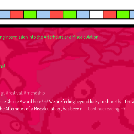
g Intermission into the Afterhours of a Miscalculation
e!
igf, #festival, #friendship
nce Choice Award here ! Hi! We are feeling beyond lucky to share that Gro
he Afterhours of a Miscalculation , has been n...
Continue reading