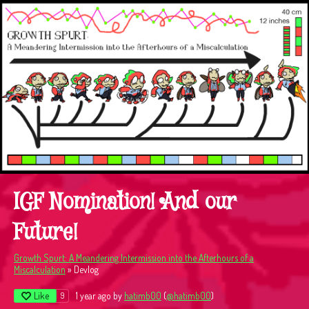
IGF Nomination! And our
Future!
Growth Spurt: A Meandering Intermission into the Afterhours of a
Miscalculation
»
Devlog
Like
1 year ago
by
hatimb00
(
@hatimb00
)
9