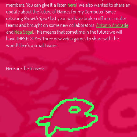
members. You can give it a listen
here
! We also wanted to share an
update about the future of Games for my Computer! Since
releasing
Growth Spurt
last year, we have broken off into smaller
teams and brought on some new collaborators:
Antonio Andrade
and
Noa Segal
. This means that sometime in the future we will
have THREE! 3! Yes! Three new video games to share with the
world! Here’s a small teaser:
Here are the teasers: