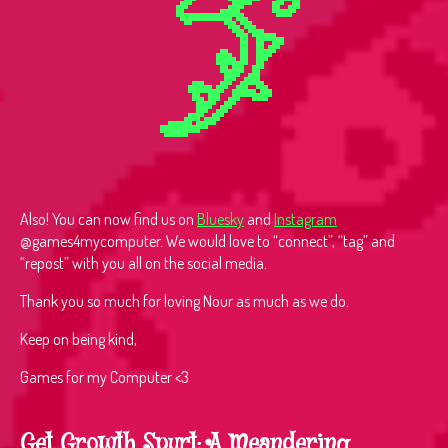
Also! You can now find us on
Bluesky
and
Instagram
@games4mycomputer. We would love to “connect”, “tag” and
“repost” with you all on the social media.
Thank you so much for loving Nour as much as we do.
Keep on being kind,
Games for my Computer <3
Get Growth Spurt: A Meandering