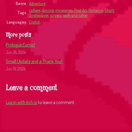
Genre
Adventure
collage
,
dancing
,
minigames
,
Pixel Art
,
Romance
,
Short
,
Tags
Singleplayer
,
surgery
,
walk-and-talker
Languages
English
More posts
Prologue Comic!
Jun 25, 2024
Small Update and a Thank You!
Jun 19, 2024
Leave a comment
Log in with itch.io
to leave a comment.