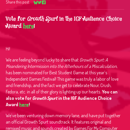
Share this post:
Share on Bluesky
Share on Twitter
Share on Facebook
Vote for
Growth Spurt
in the IGF Audience Choice
Award
here
!
Hi!
We are feeling beyond lucky to share that
Growth Spurt: A
Meandering Intermission into the Afterhours of a Miscalculation
,
has been nominated for Best Student Game at this year’s
Independent Games Festival! This game was truly a labor of love
and friendship, and the fact we get to celebrate Nour, Crush,
Fedora, etc. in all of their glory is lighting up our hearts.
You can
also vote for
Growth Spurt
in the IGF Audience Choice
Award
here
!
We’ve been venturing down memory lane, and have put together
an official Growth Spurt soundtrack. It features original and
remixed music and sounds created by Games For My Computer