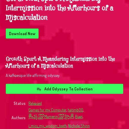
Intermission into the Afterhours of a
Miscalculation
Download Now
Growth Spurt: A Meandering Intermission into the
Afterhours of a Miscalculation
A kafkaesque life-affirming odyssey.
Add Odyssey To Collection
Status
Released
Games for my Computer
,
hatimb00
,
ༀ꧁꫞Mamerin꫞꧂ༀ
,
Biagi
,
Authors
i_miss_my_wisdom_teeth
,
Nichole Shinn